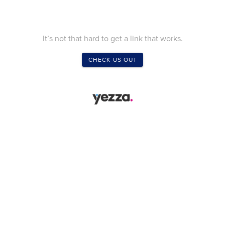
It’s not that hard to get a link that works.
CHECK US OUT