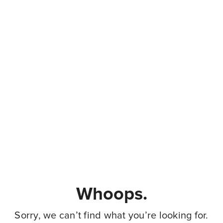
Whoops.
Sorry, we can’t find what you’re looking for.